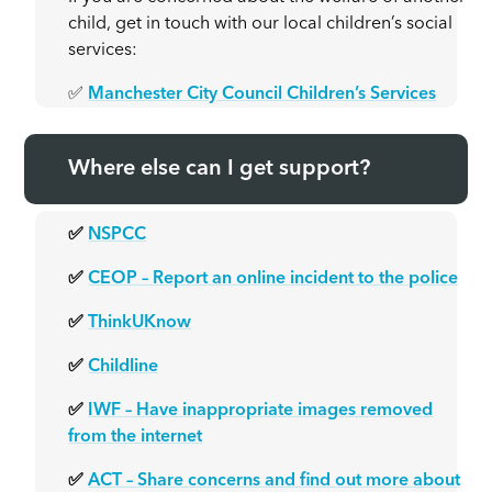
child, get in touch with our local children’s social
services:
✅
Manchester City Council Children’s Services
Where else can I get support?
✅
NSPCC
✅
CEOP – Report an online incident to the police
✅
ThinkUKnow
✅
Childline
✅
IWF – Have inappropriate images removed
from the internet
✅
ACT – Share concerns and find out more about