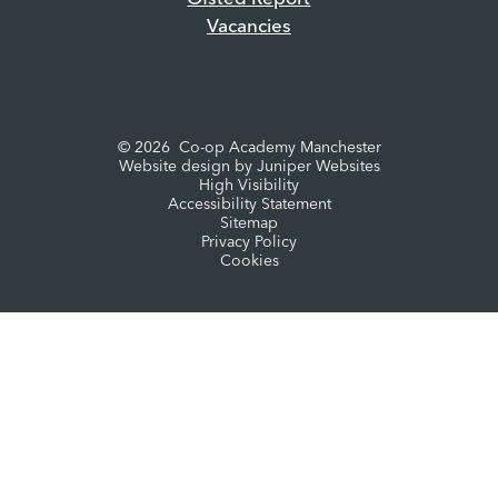
Vacancies
© 2026 Co-op Academy Manchester
Website design by
Juniper Websites
High Visibility
Accessibility Statement
Sitemap
Privacy Policy
Cookies