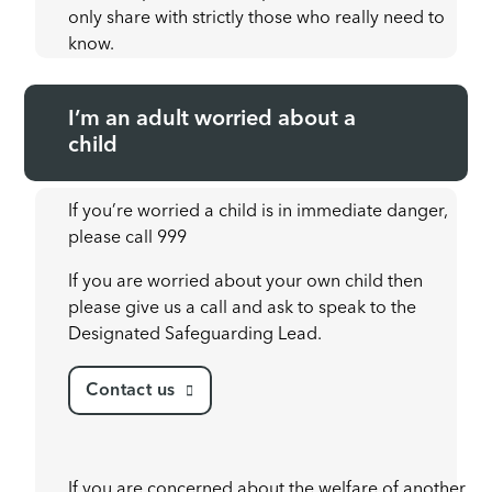
only share with strictly those who really need to
know.
I’m an adult worried about a
child
If you’re worried a child is in immediate danger,
please call 999
If you are worried about your own child then
please give us a call and ask to speak to the
Designated Safeguarding Lead.
Contact us
If you are concerned about the welfare of another