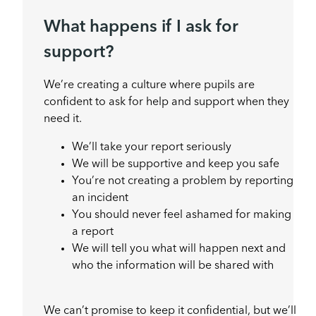
What happens if I ask for
support?
We’re creating a culture where pupils are
confident to ask for help and support when they
need it.
We’ll take your report seriously
We will be supportive and keep you safe
You’re not creating a problem by reporting
an incident
You should never feel ashamed for making
a report
We will tell you what will happen next and
who the information will be shared with
We can’t promise to keep it confidential, but we’ll