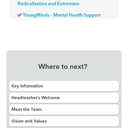
Radicalisation and Extremism
✅
YoungMinds – Mental Health Support
Where to next?
Key Information
Headteacher's Welcome
Meet the Team
Vision and Values