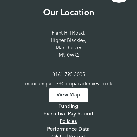
Our Location
Plant Hill Road,
Higher Blackley,
Manchester
M9 0WQ
0161 795 3005
manc-enquiries@coopacademies.co.uk
View Map
Funding
Executive Pay Report
Policies
Performance Data
Ofsted Report