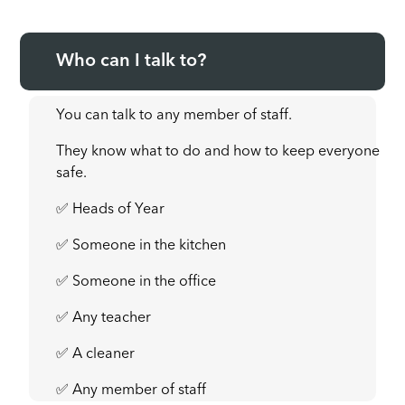
Who can I talk to?
You can talk to any member of staff.
They know what to do and how to keep everyone
safe.
✅ Heads of Year
✅ Someone in the kitchen
✅ Someone in the office
✅ Any teacher
✅ A cleaner
✅ Any member of staff