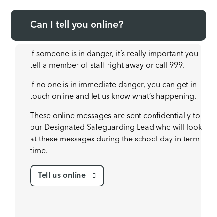
Can I tell you online?
If someone is in danger, it’s really important you
tell a member of staff right away or call 999.
If no one is in immediate danger, you can get in
touch online and let us know what’s happening.
These online messages are sent confidentially to
our Designated Safeguarding Lead who will look
at these messages during the school day in term
time.
Tell us online