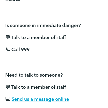
Is someone in immediate danger?
💬 Talk to a member of staff
📞 Call 999
Need to talk to someone?
💬 Talk to a member of staff
💻
Send us a message online