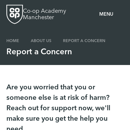
Skip to content ↓
Co-op Academy
MENU
Manchester
HOME
ABOUT US
REPORT A CONCERN
Report a Concern
Are you worried that you or
someone else is at risk of harm?
Reach out for support now, we'll
make sure you get the help you
need.