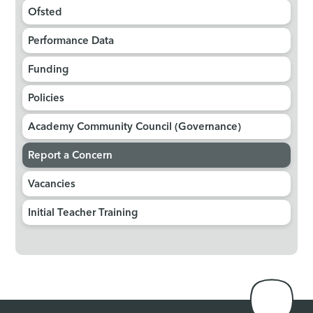
Ofsted
Performance Data
Funding
Policies
Academy Community Council (Governance)
Report a Concern
Vacancies
Initial Teacher Training