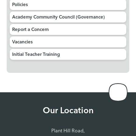
Policies
Academy Community Council (Governance)
Report a Concern
Vacancies
Initial Teacher Training
Our Location
Plant Hill Road,