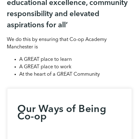
educational excellence, community
responsibility and elevated
aspirations for all’
We do this by ensuring that Co-op Academy
Manchester is
A GREAT place to learn
A GREAT place to work
At the heart of a GREAT Community
Our Ways of Being
Co-op