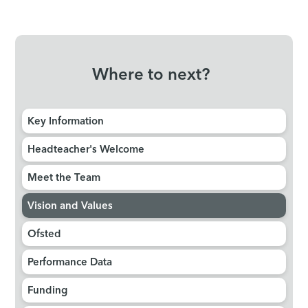
Where to next?
Key Information
Headteacher's Welcome
Meet the Team
Vision and Values
Ofsted
Performance Data
Funding