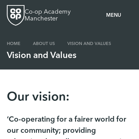
Skip to content ↓
Co-op Academy
MENU
Manchester
HOME
ABOUT US
VISION AND VALUES
Vision and Values
Our vision:
‘Co-operating for a fairer world for
our community; providing