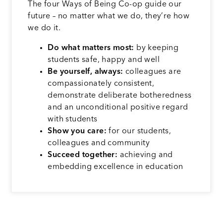
The four Ways of Being Co-op guide our
future – no matter what we do, they’re how
we do it.
Do what matters most:
by keeping
students safe, happy and well
Be yourself, always:
colleagues are
compassionately consistent,
demonstrate deliberate botheredness
and an unconditional positive regard
with students
Show you care:
for our students,
colleagues and community
Succeed together:
achieving and
embedding excellence in education