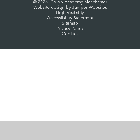
© 2026 Co-op Academy Manchester
Website design by
Juniper Websites
High Visibility
Accessibility Statement
Sitemap
Privacy Policy
Cookies
Cookie Policy
This site uses cookies to store information on your computer.