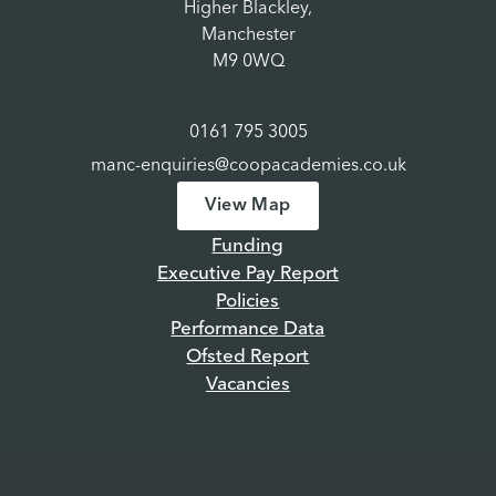
Higher Blackley,
Manchester
M9 0WQ
0161 795 3005
manc-enquiries@coopacademies.co.uk
View Map
Funding
Executive Pay Report
Policies
Performance Data
Ofsted Report
Vacancies