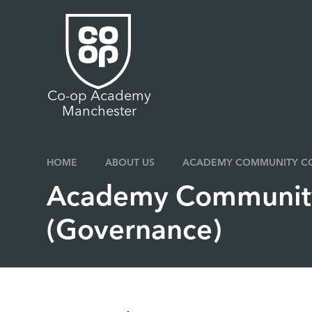
Skip to content ↓
Co-op Academy
Manchester
HOME
ABOUT US
ACADEMY COMMUNITY CO
Academy Community
(Governance)