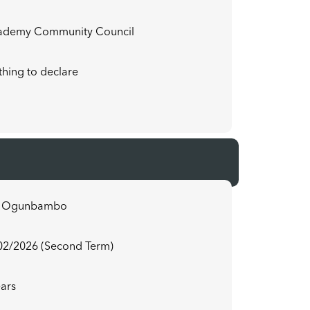
ademy Community Council
hing to declare
3
u Ogunbambo
02/2026 (Second Term)
ears