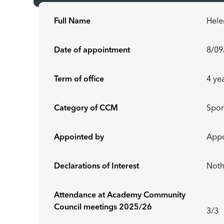
Full Name
Hele
Date of appointment
8/09
Term of office
4 ye
Category of CCM
Spo
Appointed by
Appo
Declarations of Interest
Noth
Attendance at Academy Community
Council meetings 2025/26
3/3