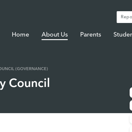
Repo
Home
About Us
Parents
Studen
UNCIL (GOVERNANCE)
 Council