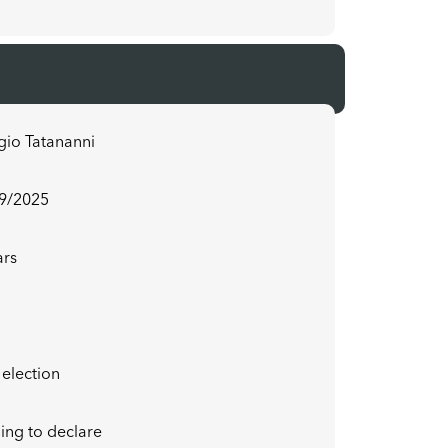
gio Tatananni
9/2025
ars
f election
ing to declare