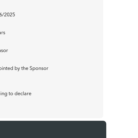
6/2025
ars
nsor
pointed by the Sponsor
ing to declare