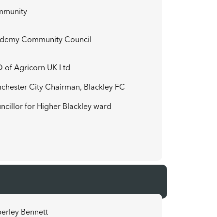
mmunity
demy Community Council
 of Agricorn UK Ltd
chester City Chairman, Blackley FC
ncillor for Higher Blackley ward
erley Bennett