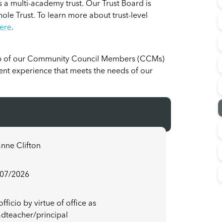
 a multi-academy trust. Our Trust Board is
hole Trust. To learn more about trust-level
ere
.
p of our Community Council Members (CCMs)
dent experience that meets the needs of our
nne Clifton
/07/2026
officio by virtue of office as
dteacher/principal