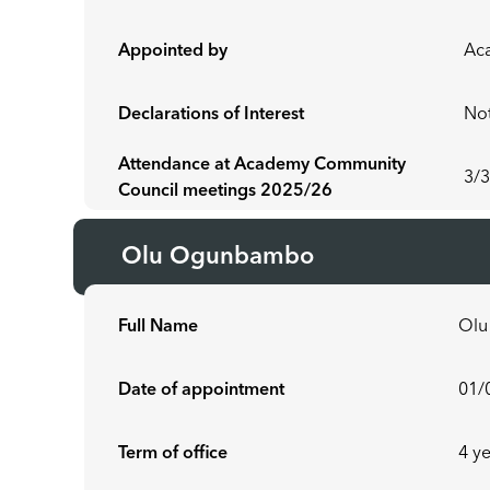
Appointed by
Ac
Declarations of Interest
Not
Attendance at Academy Community
3/
Council meetings 2025/26
Olu Ogunbambo
Full Name
Ol
Date of appointment
01/
Term of office
4 y