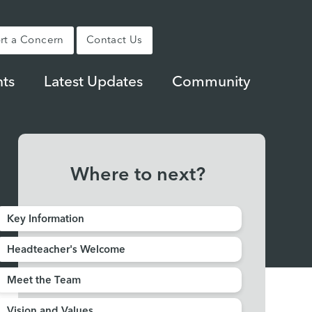
rt a Concern
Contact Us
ts
Latest Updates
Community
Where to next?
Key Information
Headteacher's Welcome
Meet the Team
Vision and Values