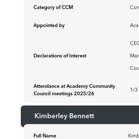
Category of CCM
Co
Appointed by
Aca
CEO
Declarations of Interest
Man
Cou
Attendance at Academy Community
1/3
Council meetings 2025/26
Kimberley Bennett
Full Name
Kimb