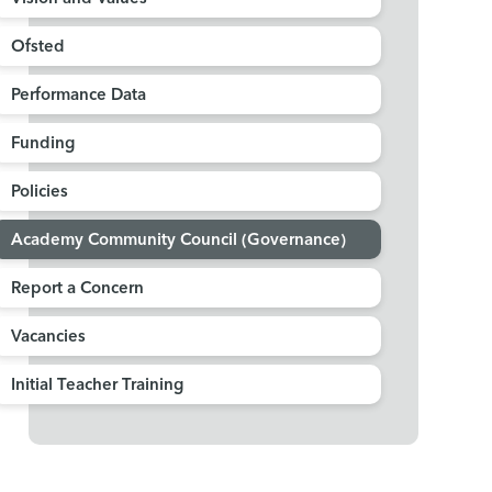
Ofsted
Performance Data
Funding
Policies
Academy Community Council (Governance)
Report a Concern
Vacancies
Initial Teacher Training