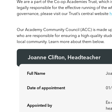
We are a part of the Co-op Academies Trust, which is
legally responsible for the effective running of the w
governance, please visit our Trust’s central website
h
Our Academy Community Council (ACC) is made u
who are responsible for ensuring a high-quality stu
local community. Learn more about them below.
Joanne Clifton, Headteacher
Full Name
Joa
Date of appointment
01
Ex-
Appointed by
hea