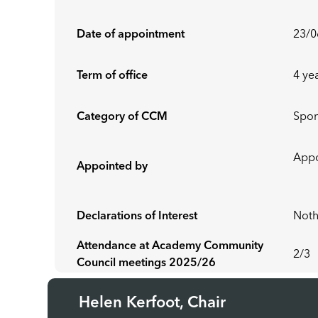
Date of appointment
23/0
Term of office
4 ye
Category of CCM
Spo
Ap
Appointed by
Declarations of Interest
Noth
Attendance at Academy Community
2/3
Council meetings 2025/26
Helen Kerfoot, Chair