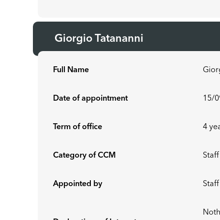
Giorgio Tatananni
Full Name
Gior
Date of appointment
15/0
Term of office
4 ye
Category of CCM
Staff
Appointed by
Staf
Noth