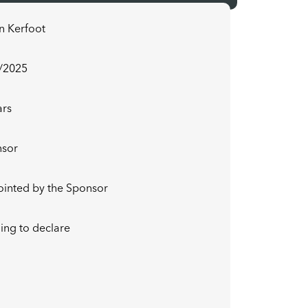
n Kerfoot
/2025
ars
nsor
inted by the Sponsor
ing to declare