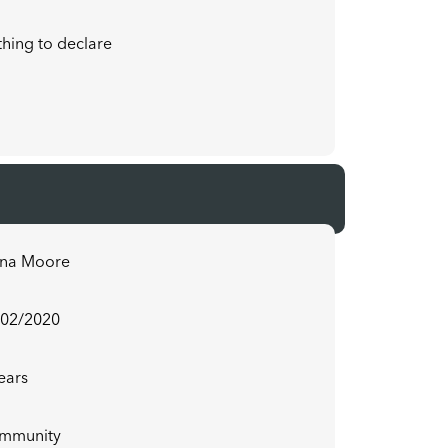
hing to declare
ona Moore
/02/2020
ears
mmunity