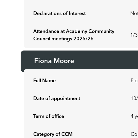
Declarations of Interest
Not
Attendance at Academy Community
1/3
Council meetings 2025/26
Fiona Moore
Full Name
Fi
Date of appointment
10
Term of office
4 y
Category of CCM
Co