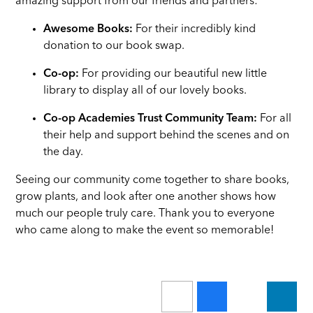
amazing support from our friends and partners:
Awesome Books:
For their incredibly kind
donation to our book swap.
Co-op:
For providing our beautiful new little
library to display all of our lovely books.
Co-op Academies Trust Community Team:
For all
their help and support behind the scenes and on
the day.
Seeing our community come together to share books,
grow plants, and look after one another shows how
much our people truly care. Thank you to everyone
who came along to make the event so memorable!