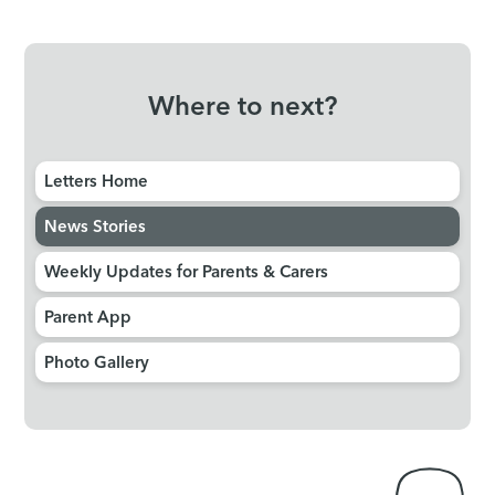
Where to next?
Letters Home
News Stories
Weekly Updates for Parents & Carers
Parent App
Photo Gallery