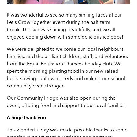
It was wonderful to see so many smiling faces at our
Let's Grow Together event during the half-term
break. The sun was shining beautifully, and we all
enjoyed cooling down with some delicious ice pops!
We were delighted to welcome our local neighbours,
families, and the brilliant children, staff, and volunteers
from the Equal Education Chances holiday club. We
spent the morning planting food in our new raised
beds, sowing sunflower seeds and making our school
community even stronger.
Our Community Fridge was also open during the
event, offering food and support to our local families.
A huge thank you
This wonderful day was made possible thanks to some