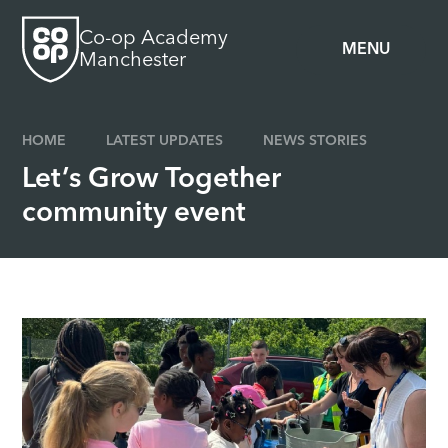
Skip to content ↓
Co-op Academy
MENU
Manchester
HOME
LATEST UPDATES
NEWS STORIES
Let’s Grow Together
community event