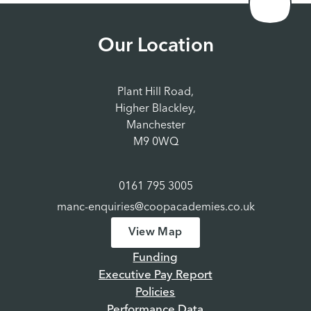
Our Location
Plant Hill Road,
Higher Blackley,
Manchester
M9 0WQ
0161 795 3005
manc-enquiries@coopacademies.co.uk
View Map
Funding
Executive Pay Report
Policies
Performance Data