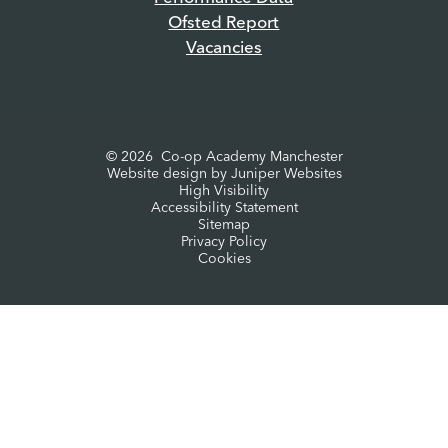
Ofsted Report
Vacancies
© 2026 Co-op Academy Manchester
Website design by
Juniper Websites
High Visibility
Accessibility Statement
Sitemap
Privacy Policy
Cookies