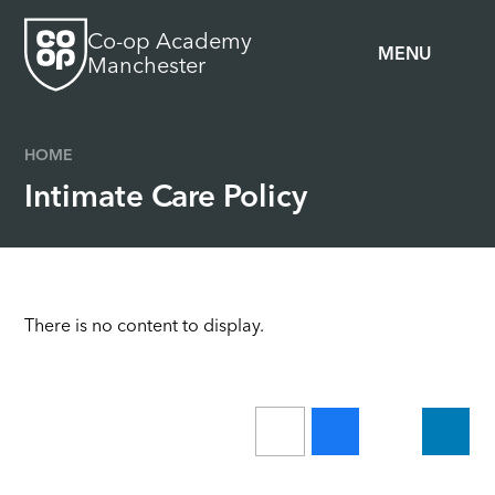
Skip to content ↓
Co-op Academy
MENU
Manchester
HOME
Intimate Care Policy
There is no content to display.