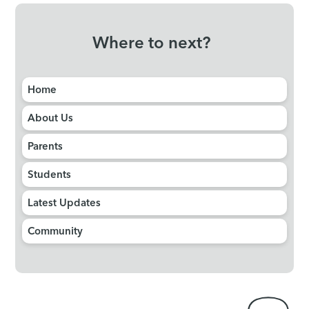
Where to next?
Home
About Us
Parents
Students
Latest Updates
Community