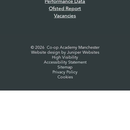
Performance Data
Ofsted Report
Vacancies
© 2026 Co-op Academy Manchester
Website design by
Juniper Websites
High Visibility
Accessibility Statement
Sitemap
Privacy Policy
Cookies