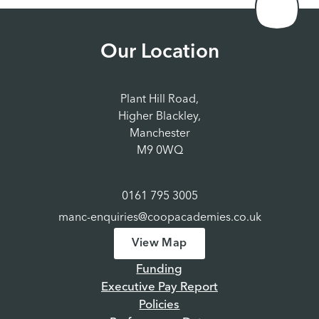
Our Location
Plant Hill Road,
Higher Blackley,
Manchester
M9 0WQ
0161 795 3005
manc-enquiries@coopacademies.co.uk
View Map
Funding
Executive Pay Report
Policies