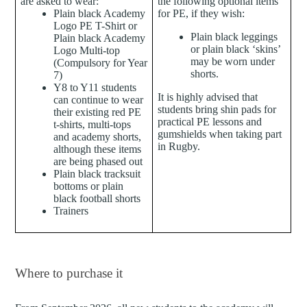
are asked to wear:
the following optional items
Plain b
lack Academy
for PE, if they wish:
Logo PE T-Shirt or
Plain black leggings
Plain black Academy
or plain black ‘skins’
Logo Multi-top
may be worn under
(Compulsory for Year
shorts.
7)
Y8 to Y11 students
It is highly advised that
can continue to wear
students bring shin pads for
their existing red PE
practical PE lessons and
t-shirts, multi-tops
gumshields when taking part
and academy shorts,
in Rugby.
although these items
are being phased out
Plain black tracksuit
bottoms or plain
black football shorts
Trainers
Where to purchase it