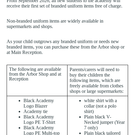
From September 2026, all new students to the academy will
receive their first set of branded uniform items free of charge.
Non-branded uniform items are widely available in
supermarkets and shops.
As your child outgrows any branded uniform or needs new
branded items, you can purchase these from the Arbor shop or
at Main Reception.
The following are available
Parents/carers will need to
from the Arbor Shop and at
buy their children the
Reception
following items, which are
freely available from clothes
shops or large supermarkets:
Black Academy
white shirt with a
Logo Blazer
collar (not a polo
Academy tie
shirt)
Black Academy
Plain black V-
Logo PE T-Shirt
Necked jumper (Year
Black Academy
7 only)
Logo PE Multi-top
Plain black tailored