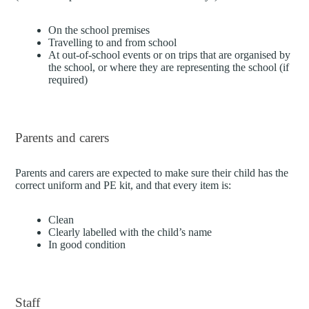
On the school premises
Travelling to and from school
At out-of-school events or on trips that are organised by
the school, or where they are representing the school (if
required)
Parents and carers
Parents and carers are expected to make sure their child has the
correct uniform and PE kit, and that every item is:
Clean
Clearly labelled with the child’s name
In good condition
Staff