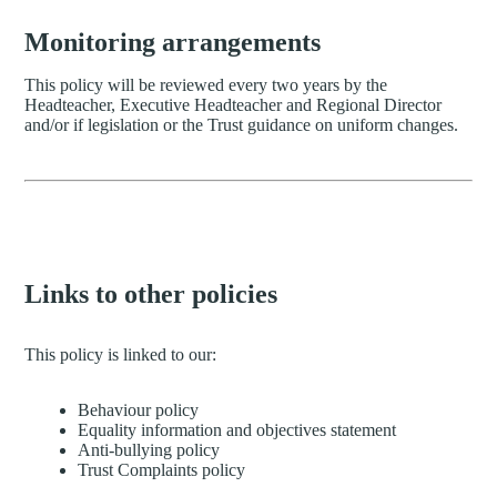
Monitoring arrangements
This policy will be reviewed every two years by the
Headteacher, Executive Headteacher and Regional Director
and/or if legislation or the Trust guidance on uniform changes.
Links to other policies
This policy is linked to our:
Behaviour policy
Equality information and objectives statement
Anti-bullying policy
Trust Complaints policy