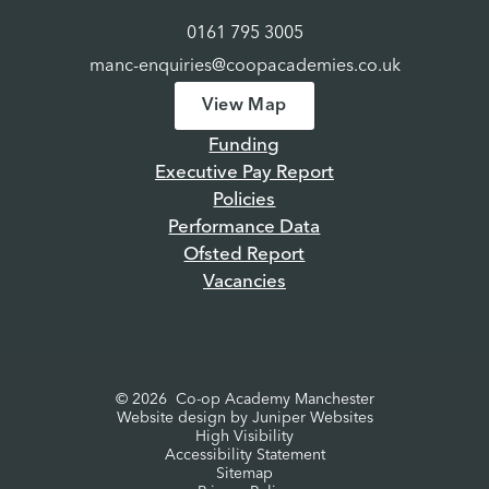
0161 795 3005
manc-enquiries@coopacademies.co.uk
View Map
Funding
Executive Pay Report
Policies
Performance Data
Ofsted Report
Vacancies
© 2026 Co-op Academy Manchester
Website design by
Juniper Websites
High Visibility
Accessibility Statement
Sitemap