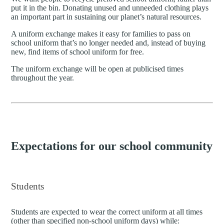
put it in the bin. Donating unused and unneeded clothing plays
an important part in sustaining our planet’s natural resources.
A uniform exchange makes it easy for families to pass on
school uniform that’s no longer needed and, instead of buying
new, find items of school uniform for free.
The uniform exchange will be open at publicised times
throughout the year.
Expectations for our school community
Students
Students are expected to wear the correct uniform at all times
(other than specified non-school uniform days) while: