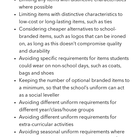
where possible
Limiting items with distinctive characteristics to
low-cost or long-lasting items, such as ties
Considering cheaper alternatives to school-
branded items, such as logos that can be ironed
on, as long as this doesn’t compromise quality
and durability
Avoiding specific requirements for items students
could wear on non-school days, such as coats,
bags and shoes
Keeping the number of optional branded items to
a minimum, so that the school’s uniform can act
as a social leveller
Avoiding different uniform requirements for
different year/class/house groups
Avoiding different uniform requirements for
extra-curricular activities
Avoiding seasonal uniform requirements where