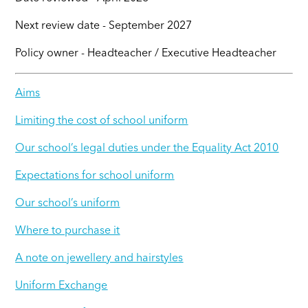
Next review date - September 2027
Policy owner - Headteacher / Executive Headteacher
Aims
Limiting the cost of school uniform
Our school’s legal duties under the Equality Act 2010
Expectations for school uniform
Our school’s uniform
Where to purchase it
A note on jewellery and hairstyles
Uniform Exchange