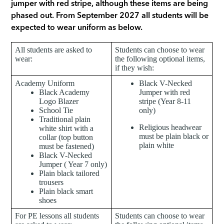
jumper with red stripe, although these items are being
phased out. From September 2027 all students will be
expected to wear uniform as below.
All students are asked to
Students can choose to wear
wear:
the following optional items,
if they wish:
Academy Uniform
Black V-Necked
Black Academy
Jumper with red
Logo Blazer
stripe (Year 8-11
School Tie
only)
Traditional plain
Religious headwear
white shirt with a
must be plain black or
collar (top button
plain white
must be fastened)
Black V-Necked
Jumper ( Year 7 only)
Plain black tailored
trousers
Plain black smart
shoes
For PE lessons all students
Students can choose to wear