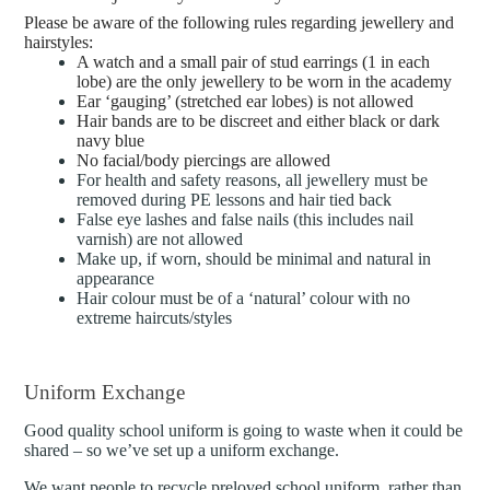
Please be aware of the following rules regarding jewellery and
hairstyles:
A watch and a small pair of stud earrings (1 in each
lobe) are the only jewellery to be worn in the academy
Ear ‘gauging’ (stretched ear lobes) is not allowed
Hair bands are to be discreet and either black or dark
navy blue
No facial/body piercings are allowed
For health and safety reasons, all jewellery must be
removed during PE lessons and hair tied back
False eye lashes and false nails (this includes nail
varnish) are not allowed
Make up, if worn, should be minimal and natural in
appearance
Hair colour must be of a ‘natural’ colour with no
extreme haircuts/styles
Uniform Exchange
Good quality school uniform is going to waste when it could be
shared – so we’ve set up a uniform exchange.
We want people to recycle preloved school uniform, rather than