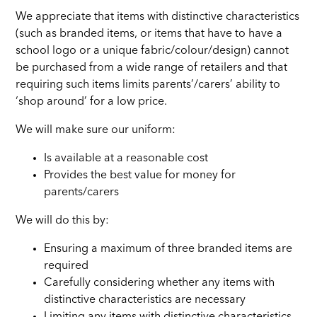
We appreciate that items with distinctive characteristics
(such as branded items, or items that have to have a
school logo or a unique fabric/colour/design) cannot
be purchased from a wide range of retailers and that
requiring such items limits parents’/carers’ ability to
‘shop around’ for a low price.
We will make sure our uniform:
Is available at a reasonable cost
Provides the best value for money for
parents/carers
We will do this by:
Ensuring a maximum of three branded items are
required
Carefully considering whether any items with
distinctive characteristics are necessary
Limiting any items with distinctive characteristics