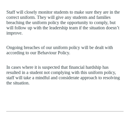
Staff will closely monitor students to make sure they are in the
correct uniform. They will give any students and families
breaching the uniform policy the opportunity to comply, but
will follow up with the leadership team if the situation doesn’t
improve.
Ongoing breaches of our uniform policy will be dealt with
according to our Behaviour Policy.
In cases where it is suspected that financial hardship has
resulted in a student not complying with this uniform policy,
staff will take a mindful and considerate approach to resolving
the situation.