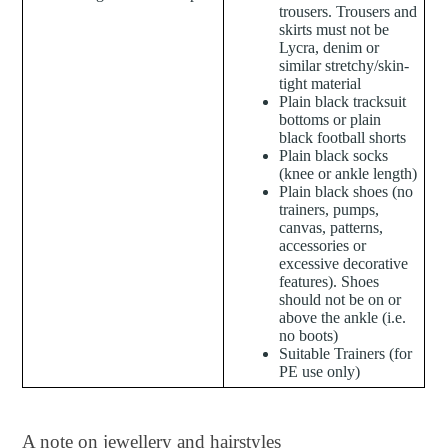
trousers. Trousers and
skirts must not be
Lycra, denim or
similar stretchy/skin-
tight material
Plain black tracksuit
bottoms or plain
black football shorts
Plain black socks
(knee or ankle length)
Plain black shoes (no
trainers, pumps,
canvas, patterns,
accessories or
excessive decorative
features). Shoes
should not be on or
above the ankle (i.e.
no boots)
Suitable Trainers (for
PE use only)
A note on jewellery and hairstyles