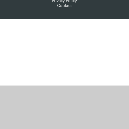
Privacy Policy
Cookies
Cookie Policy
This site uses cookies to store information on your computer.
Click here for more information
Accept All
Manage Cookies
Deny All