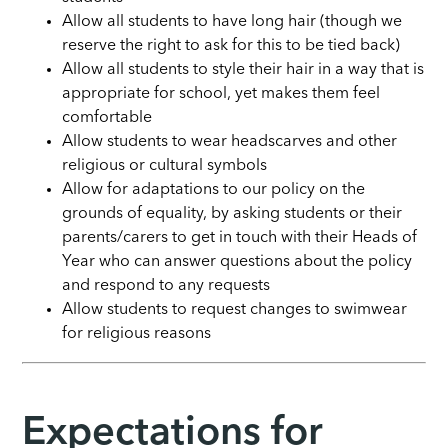
Allow all students to have long hair (though we
reserve the right to ask for this to be tied back)
Allow all students to style their hair in a way that is
appropriate for school, yet makes them feel
comfortable
Allow students to wear headscarves and other
religious or cultural symbols
Allow for adaptations to our policy on the
grounds of equality, by asking students or their
parents/carers to get in touch with their Heads of
Year who can answer questions about the policy
and respond to any requests
Allow students to request changes to swimwear
for religious reasons
Expectations for