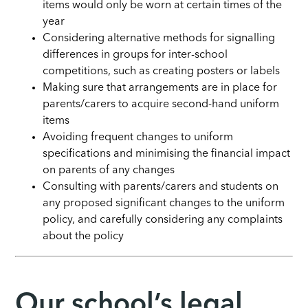
items would only be worn at certain times of the
year
Considering alternative methods for signalling
differences in groups for inter-school
competitions, such as creating posters or labels
Making sure that arrangements are in place for
parents/carers to acquire second-hand uniform
items
Avoiding frequent changes to uniform
specifications and minimising the financial impact
on parents of any changes
Consulting with parents/carers and students on
any proposed significant changes to the uniform
policy, and carefully considering any complaints
about the policy
Our school’s legal