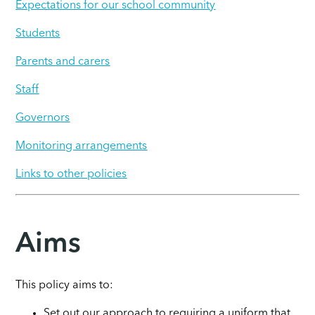
Expectations for our school community
Students
Parents and carers
Staff
Governors
Monitoring arrangements
Links to other policies
Aims
This policy aims to:
Set out our approach to requiring a uniform that