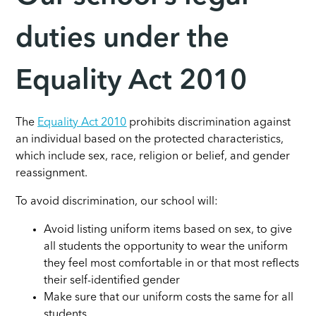
duties under the
Equality Act 2010
The
Equality Act 2010
prohibits discrimination against
an individual based on the protected characteristics,
which include sex, race, religion or belief, and gender
reassignment.
To avoid discrimination, our school will:
Avoid listing uniform items based on sex, to give
all students the opportunity to wear the uniform
they feel most comfortable in or that most reflects
their self-identified gender
Make sure that our uniform costs the same for all
students