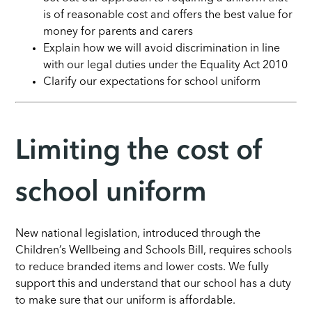
is of reasonable cost and offers the best value for
money for parents and carers
Explain how we will avoid discrimination in line
with our legal duties under the Equality Act 2010
Clarify our expectations for school uniform
Limiting the cost of
school uniform
New national legislation, introduced through the
Children’s Wellbeing and Schools Bill, requires schools
to reduce branded items and lower costs. We fully
support this and understand that our school has a duty
to make sure that our uniform is affordable.