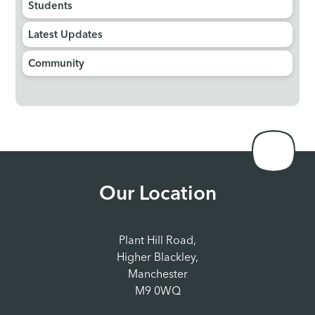
Students
Latest Updates
Community
Our Location
Plant Hill Road,
Higher Blackley,
Manchester
M9 0WQ