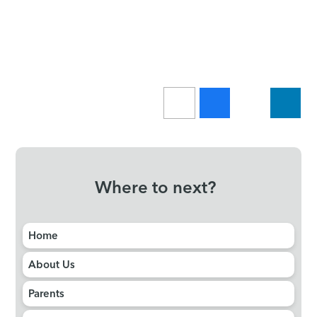
Where to next?
Home
About Us
Parents