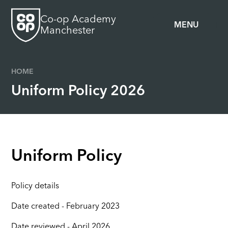
Skip to content ↓
Co-op Academy
MENU
Manchester
HOME
Uniform Policy 2026
Uniform Policy
Policy details
Date created - February 2023
Date reviewed - April 2026