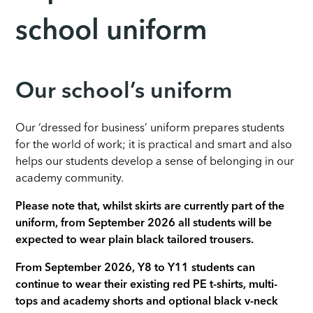
school uniform
Our school’s uniform
Our ‘dressed for business’ uniform prepares students
for the world of work; it is practical and smart and also
helps our students develop a sense of belonging in our
academy community.
Please note that, whilst skirts are currently part of the
uniform, from September 2026 all students will be
expected to wear plain black tailored trousers.
From September 2026, Y8 to Y11 students can
continue to wear their existing red PE t-shirts, multi-
tops and academy shorts and optional black v-neck