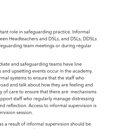
ant role in safeguarding practice. Informal
tween Headteachers and DSLs, and DSLs, DDSLs
feguarding team meetings or during regular
diate and safeguarding teams have line
s and upsetting events occur in the academy.
rmal systems to ensure that the staff who
load and talk about how they are feeling and
uty of care to ensure that there are mechanisms
upport staff who regularly manage distressing
d reflection. Access to informal supervision is
rvision session.
as a result of informal supervision should be