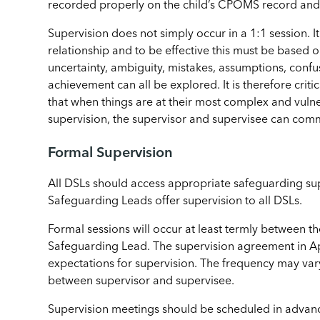
recorded properly on the child’s CPOMS record and r
Supervision does not simply occur in a 1:1 session. It
relationship and to be effective this must be based on
uncertainty, ambiguity, mistakes, assumptions, confu
achievement can all be explored. It is therefore criti
that when things are at their most complex and vulne
supervision, the supervisor and supervisee can comm
Formal Supervision
All DSLs should access appropriate safeguarding supe
Safeguarding Leads offer supervision to all DSLs.
Formal sessions will occur at least termly between 
Safeguarding Lead. The supervision agreement in Ap
expectations for supervision. The frequency may va
between supervisor and supervisee.
Supervision meetings should be scheduled in advan