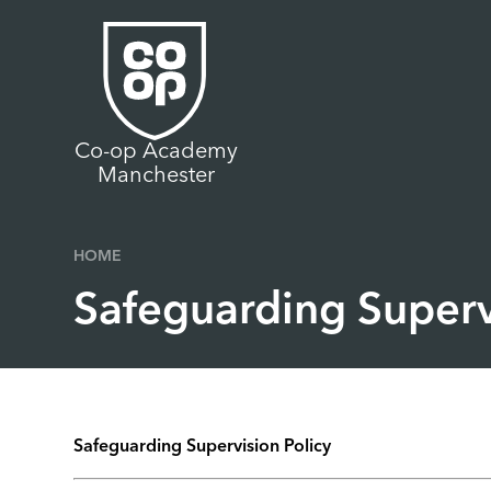
Skip to content ↓
Co-op Academy
Manchester
HOME
Safeguarding Superv
Safeguarding Supervision Policy