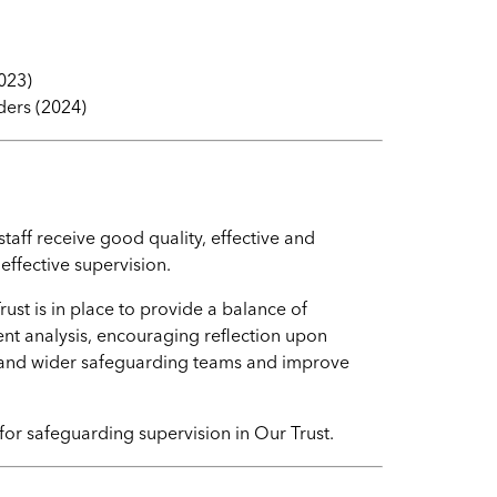
023)
ders (2024)
aff receive good quality, effective and
effective supervision.
st is in place to provide a balance of
 analysis, encouraging reflection upon
 and wider safeguarding teams and improve
for safeguarding supervision in Our Trust.