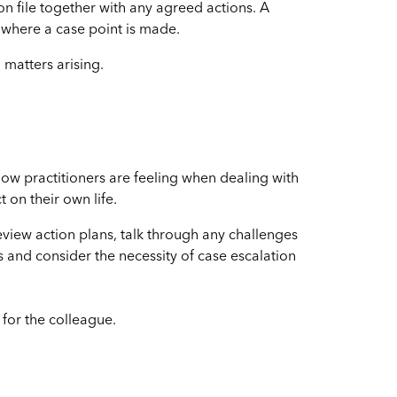
 on file together with any agreed actions. A
where a case point is made.
 matters arising.
how practitioners are feeling when dealing with
 on their own life.
eview action plans, talk through any challenges
 and consider the necessity of case escalation
for the colleague.