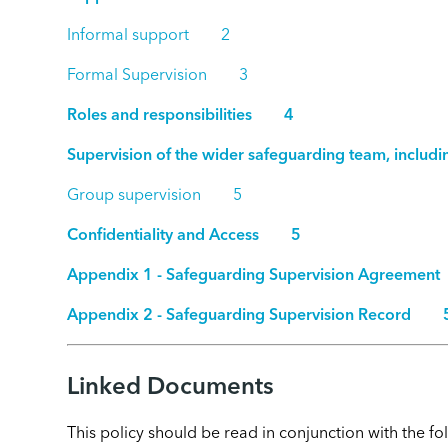
Informal support 2
Formal Supervision 3
Roles and responsibilities 4
Supervision of the wider safeguarding team, inc
Group supervision 5
Confidentiality and Access 5
Appendix 1 - Safeguarding Supervision Agreem
Appendix 2 - Safeguarding Supervision Record 
Linked Documents
This policy should be read in conjunction with the 