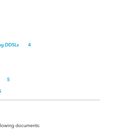
luding DDSLs 4
ent 5
5
following documents: