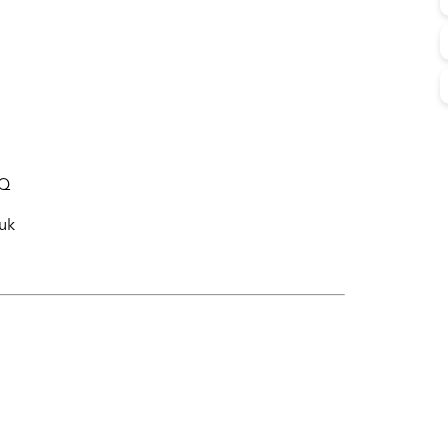
WQ
uk