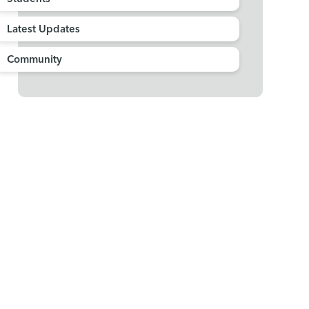
Latest Updates
Community