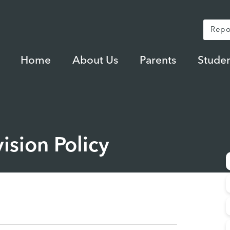
Repo
Home
About Us
Parents
Studen
ision Policy