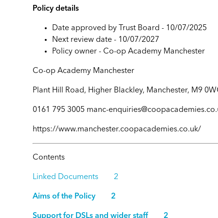
Policy details
Date approved by Trust Board - 10/07/2025
Next review date - 10/07/2027
Policy owner -
Co-op Academy Manchester
Co-op Academy Manchester
Plant Hill Road, Higher Blackley, Manchester, M9 0
0161 795 3005 manc-enquiries@coopacademies.co.
https://www.manchester.coopacademies.co.uk/
Contents
Linked Documents 2
Aims of the Policy 2
Support for DSLs and wider staff 2