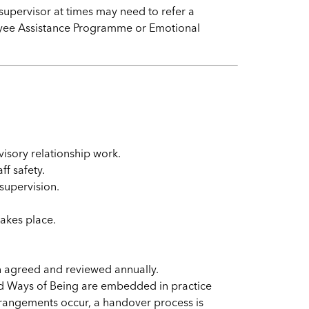
supervisor at times may need to refer a
loyee Assistance Programme or Emotional
visory relationship work.
ff safety.
 supervision.
takes place.
en agreed and reviewed annually.
d Ways of Being are embedded in practice
rrangements occur, a handover process is