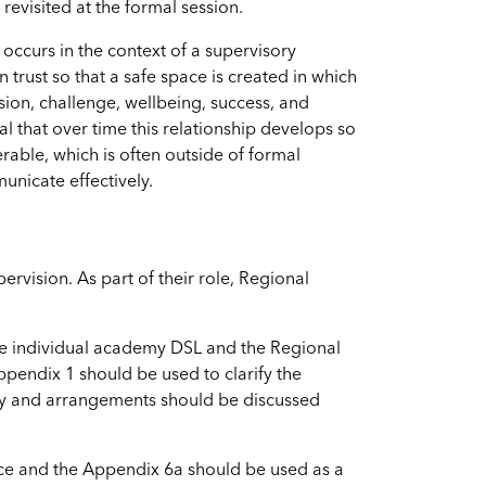
evisited at the formal session.
 occurs in the context of a supervisory
 trust so that a safe space is created in which
sion, challenge, wellbeing, success, and
cal that over time this relationship develops so
rable, which is often outside of formal
unicate effectively.
rvision. As part of their role, Regional
the individual academy DSL and the Regional
pendix 1 should be used to clarify the
ry and arrangements should be discussed
ce and the Appendix 6a should be used as a