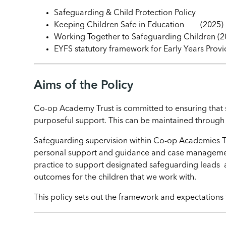
Safeguarding & Child Protection Policy
Keeping Children Safe in Education (2025)
Working Together to Safeguarding Children (2
EYFS statutory framework for Early Years Provi
Aims of the Policy
Co-op Academy Trust is committed to ensuring that st
purposeful support. This can be maintained through 
Safeguarding supervision within Co-op Academies Tru
personal support and guidance and case management
practice to support designated safeguarding leads
outcomes for the children that we work with.
This policy sets out the framework and expectations 