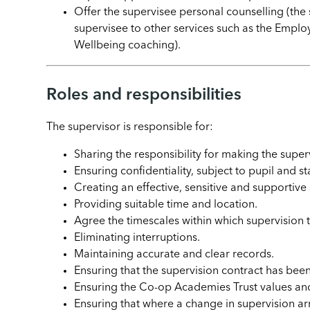
Offer the supervisee personal counselling (the 
supervisee to other services such as the Emp
Wellbeing coaching).
Roles and responsibilities
The supervisor is responsible for:
Sharing the responsibility for making the super
Ensuring confidentiality, subject to pupil and sta
Creating an effective, sensitive and supportive
Providing suitable time and location.
Agree the timescales within which supervision 
Eliminating interruptions.
Maintaining accurate and clear records.
Ensuring that the supervision contract has be
Ensuring the Co-op Academies Trust values an
Ensuring that where a change in supervision a