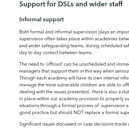
Support for DSLs and wider staff
Informal support
Both formal and informal supervision plays an import
supervision often takes place within academies be
and wider safeguarding teams, during scheduled sa
day to day contact between teams.
The need to ‘offload’ can be unscheduled and imme
managers that support them in this way when seriou
Though each academy will have its own internal info
manage the most vulnerable children are able to off
dealing with the issues presented, there is also a d
in place within our academy provision to properly s
situations through a formal process of supervision an
good practice but should NOT replace a formal supe
Significant issues discussed or case decisions made 