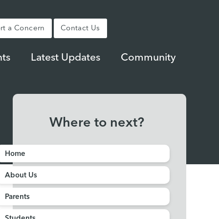
rt a Concern
Contact Us
ts
Latest Updates
Community
Where to next?
Home
About Us
Parents
Students