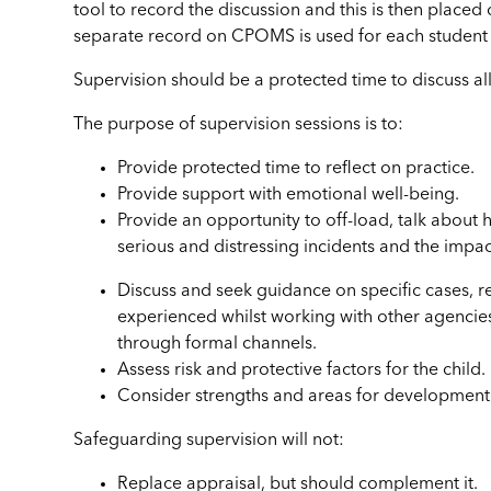
tool to record the discussion and this is then placed
separate record on CPOMS is used for each student 
Supervision should be a protected time to discuss all
The purpose of supervision sessions is to:
Provide protected time to reflect on practice.
Provide support with emotional well-being.
Provide an opportunity to off-load, talk about 
serious and distressing incidents and the impact
Discuss and seek guidance on specific cases, r
experienced whilst working with other agencies
through formal channels.
Assess risk and protective factors for the child.
Consider strengths and areas for development 
Safeguarding supervision will not:
Replace appraisal, but should complement it.