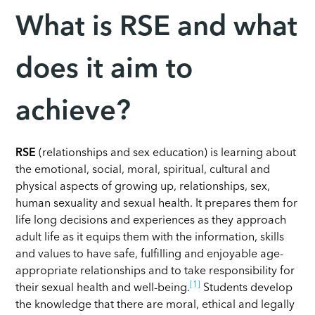
What is RSE and what
does it aim to
achieve?
RSE
(relationships and sex education) is learning about
the emotional, social, moral, spiritual, cultural and
physical aspects of growing up, relationships, sex,
human sexuality and sexual health. It prepares them for
life long decisions and experiences as they approach
adult life as it equips them with the information, skills
and values to have safe, fulfilling and enjoyable age-
appropriate relationships and to take responsibility for
[1]
their sexual health and well-being.
Students develop
the knowledge that there are moral, ethical and legally