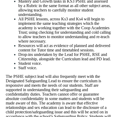
Mastery and Growth tasks in KS3 PSHE and assessed
by a Rubric in the same format as all other subject areas,
allowing teachers to carefully monitor student
understanding.
All PSHE lessons, across Ks3 and Ks4 will begin to
implement the same teaching strategies which the
academy is working together with the Coop Academies
Trust; using checking for understanding and cold calling
to allow teachers to monitor understanding and re-teach
where necessary.
Resources will act as evidence of planned and delivered
content for Tutor time and timetabled sessions.
Drop-ins undertaken by the Lead for PSHE, RSE and
Citizenship, alongside the Curriculum lead and PD lead.
Student voice.
Staff voice.
The PSHE subject lead will also frequently meet with the
Designated Safeguarding Lead to ensure the curriculum is
responsive and meets the needs of our students. Staff are
supported in understanding their safeguarding and
confidentiality duties. Teachers cannot offer or guarantee
absolute confidentiality in some matters and students will be
made aware of this. The academy is aware that effective
relationships and sex education can lead to the disclosure of a
child protection/safeguarding issue and this will be acted on in
accordance with the school’s Safeguarding Policy. Students will