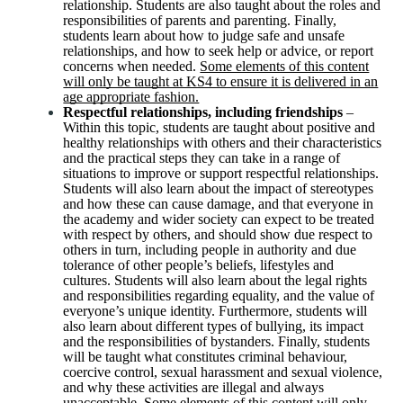
relationship. Students are also taught about the roles and
responsibilities of parents and parenting. Finally,
students learn about how to judge safe and unsafe
relationships, and how to seek help or advice, or report
concerns when needed.
Some elements of this content
will only be taught at KS4 to ensure it is delivered in an
age appropriate fashion.
Respectful relationships, including friendships
–
Within this topic, students are taught about positive and
healthy relationships with others and their characteristics
and the practical steps they can take in a range of
situations to improve or support respectful relationships.
Students will also learn about the impact of stereotypes
and how these can cause damage, and that everyone in
the academy and wider society can expect to be treated
with respect by others, and should show due respect to
others in turn, including people in authority and due
tolerance of other people’s beliefs, lifestyles and
cultures. Students will also learn about the legal rights
and responsibilities regarding equality, and the value of
everyone’s unique identity. Furthermore, students will
also learn about different types of bullying, its impact
and the responsibilities of bystanders. Finally, students
will be taught what constitutes criminal behaviour,
coercive control, sexual harassment and sexual violence,
and why these activities are illegal and always
unacceptable.
Some elements of this content will only