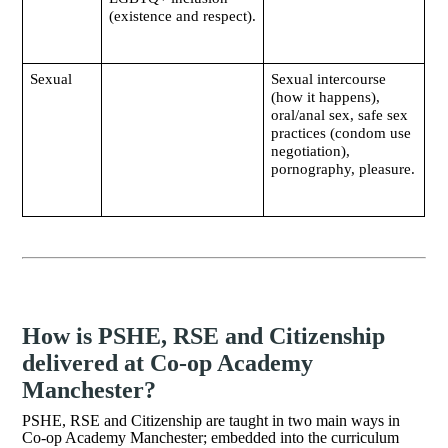
(existence and respect).
Sexual
Sexual intercourse
(how it happens),
oral/anal sex, safe sex
practices (condom use
negotiation),
pornography, pleasure.
How is PSHE, RSE and Citizenship
delivered at Co-op Academy
Manchester?
PSHE, RSE and Citizenship are taught in two main ways in
Co-op Academy Manchester; embedded into the curriculum