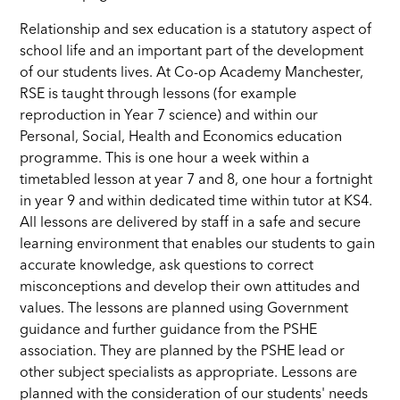
Relationship and sex education is a statutory aspect of
school life and an important part of the development
of our students lives. At Co-op Academy Manchester,
RSE is taught through lessons (for example
reproduction in Year 7 science) and within our
Personal, Social, Health and Economics education
programme. This is one hour a week within a
timetabled lesson at year 7 and 8, one hour a fortnight
in year 9 and within dedicated time within tutor at KS4.
All lessons are delivered by staff in a safe and secure
learning environment that enables our students to gain
accurate knowledge, ask questions to correct
misconceptions and develop their own attitudes and
values. The lessons are planned using Government
guidance and further guidance from the PSHE
association. They are planned by the PSHE lead or
other subject specialists as appropriate. Lessons are
planned with the consideration of our students' needs