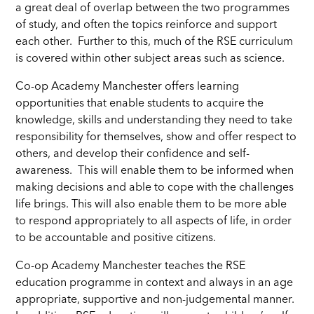
a great deal of overlap between the two programmes
of study, and often the topics reinforce and support
each other. Further to this, much of the RSE curriculum
is covered within other subject areas such as science.
Co-op Academy Manchester offers learning
opportunities that enable students to acquire the
knowledge, skills and understanding they need to take
responsibility for themselves, show and offer respect to
others, and develop their confidence and self-
awareness. This will enable them to be informed when
making decisions and able to cope with the challenges
life brings. This will also enable them to be more able
to respond appropriately to all aspects of life, in order
to be accountable and positive citizens.
Co-op Academy Manchester teaches the RSE
education programme in context and always in an age
appropriate, supportive and non-judgemental manner.