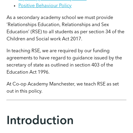
Positive Behaviour Policy
As a secondary academy school we must provide
‘Relationships Education, Relationships and Sex
Education’ (RSE) to all students as per section 34 of the
Children and Social work Act 2017.
In teaching RSE, we are required by our funding
agreements to have regard to guidance issued by the
secretary of state as outlined in section 403 of the
Education Act 1996.
At Co-op Academy Manchester, we teach RSE as set
out in this policy.
Introduction