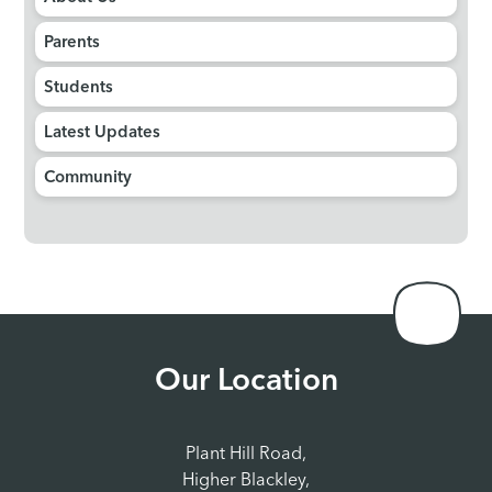
Parents
Students
Latest Updates
Community
Our Location
Plant Hill Road,
Higher Blackley,