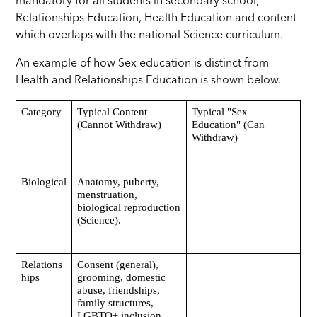
mandatory for all students in secondary school;
Relationships Education, Health Education and content
which overlaps with the national Science curriculum.
An example of how Sex education is distinct from
Health and Relationships Education is shown below.
Category
Typical Content
Typical "Sex
(Cannot Withdraw)
Education" (Can
Withdraw)
Biological
Anatomy, puberty,
menstruation,
biological reproduction
(Science).
Relations
Consent (general),
hips
grooming, domestic
abuse, friendships,
family structures,
LGBTQ+ inclusion