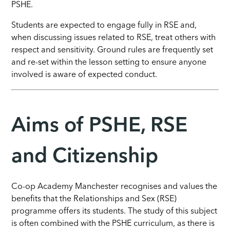
PSHE.
Students are
expected to engage fully in RSE and,
when discussing issues related to RSE, treat others with
respect and sensitivity. Ground rules are frequently set
and re-set within the lesson setting to ensure anyone
involved is aware of expected conduct.
Aims of PSHE, RSE
and Citizenship
Co-op Academy Manchester recognises and values the
benefits that the Relationships and Sex (RSE)
programme offers its students. The study of this subject
is often combined with the PSHE curriculum, as there is