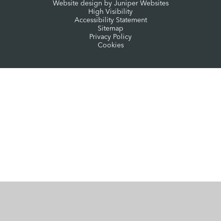
Website design by
Juniper Websites
High Visibility
Accessibility Statement
Sitemap
Privacy Policy
Cookies
Cookie Policy
This site uses cookies to store information on your computer.
Click here for more information