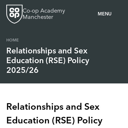
Skip to content ↓
Co-op Academy
MENU
Manchester
HOME
Relationships and Sex
Education (RSE) Policy
2025/26
Relationships and Sex
Education (RSE) Policy