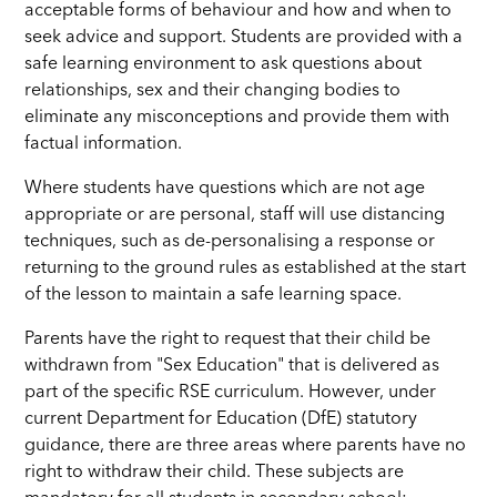
acceptable forms of behaviour and how and when to
seek advice and support. Students are provided with a
safe learning environment to ask questions about
relationships, sex and their changing bodies to
eliminate any misconceptions and provide them with
factual information.
Where students have questions which are not age
appropriate or are personal, staff will use distancing
techniques, such as de-personalising a response or
returning to the ground rules as established at the start
of the lesson to maintain a safe learning space.
Parents have the right to request that their child be
withdrawn from "Sex Education" that is delivered as
part of the specific RSE curriculum. However, under
current Department for Education (DfE) statutory
guidance, there are three areas where parents have no
right to withdraw their child. These subjects are