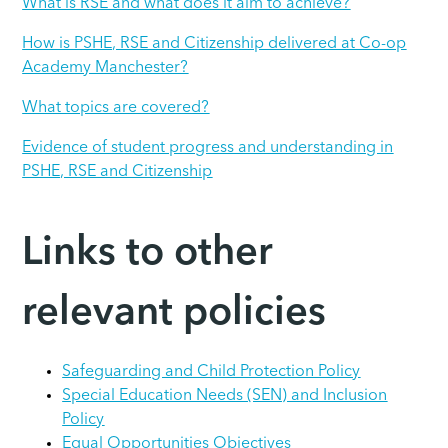
What is RSE and what does it aim to achieve?
How is PSHE, RSE and Citizenship delivered at Co-op
Academy Manchester?
What topics are covered?
Evidence of student progress and understanding in
PSHE, RSE and Citizenship
Links to other
relevant policies
Safeguarding and Child Protection Policy
Special Education Needs (SEN) and Inclusion
Policy
Equal Opportunities Objectives