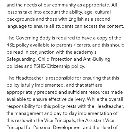
and
the needs of our community as appropriate.
All
lessons take into account the ability, age, cultural
backgrounds and those with English as a second
language to ensure all students can access the content.
The Governing Body is required to have a copy of the
RSE policy available to parents / carers, and this should
be read in conjunction with the academy’s
Safeguarding, Child Protection and Anti-Bullying
policies and PSHE/Citizenship policy.
The Headteacher is responsible for ensuring that this
policy is fully implemented, and that staff are
appropriately prepared and sufficient resources made
available to ensure effective delivery. While the overall
responsibility for this policy rests with the Headteacher,
the management and day-to-day implementation of
this rests with the Vice Principals, the Assistant Vice
Principal for Personal Development
and the Head of