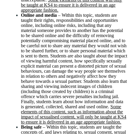
be taught at KS4 to ensure it is delivered in an age
appropriate fashion.
Online and media
– Within this topic, students are
taught their rights, responsibilities and opportunities
online, including online risks, including that any
material someone provides to another has the potential
to be shared online and the difficulty of removing
potentially compromising material placed online, and to
be careful not to share any material they would not wish
to be shared further, or to share personal material which
is sent to them. Students are also taught about the impact
of viewing harmful content, how specifically sexually
explicit material can present a distorted picture of sexual
behaviours, can damage the way people see themselves
in relation to others and negatively affect how they
behave towards a sexual partner. Students also learn that
sharing and viewing indecent images of children
(including those created by children) is a criminal
offence which carries severe penalties including jail.
Finally, students learn about how information and data
is generated, collected, shared and used online.
Some
elements of this content, such as information about the
impact of sexualised content, will only be taught at KS4
to ensure it is delivered in an age appropriate fashion.
Being safe
– Within this topic, students are taught the
concepts of, and laws relating to, sexual consent, sexual