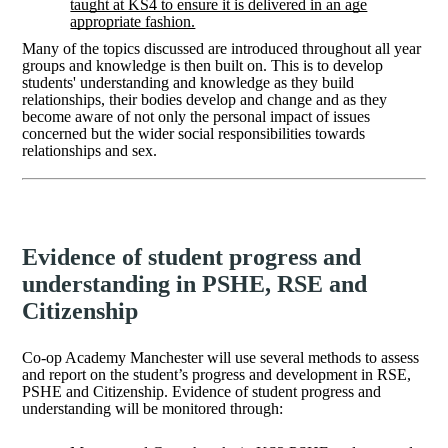
taught at KS4 to ensure it is delivered in an age
appropriate fashion.
Many of the topics discussed are introduced throughout all year
groups and knowledge is then built on. This is to develop
students' understanding and knowledge as they build
relationships, their bodies develop and change and as they
become aware of not only the personal impact of issues
concerned but the wider social responsibilities towards
relationships and sex.
Evidence of student progress and
understanding in PSHE, RSE and
Citizenship
Co-op Academy Manchester will use several methods to assess
and report on the student’s progress and development in RSE,
PSHE and Citizenship. Evidence of student progress and
understanding will be monitored through: