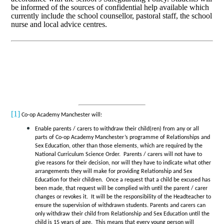
be informed of the sources of confidential help available which
currently include the school counsellor, pastoral staff, the school
nurse and local advice centres.
[1]
Co-op Academy Manchester will:
Enable parents / carers to withdraw their child(ren) from any or all
parts of Co-op Academy Manchester’s programme of Relationships and
Sex Education, other than those elements, which are required by the
National Curriculum Science Order. Parents / carers will not have to
give reasons for their decision, nor will they have to indicate what other
arrangements they will make for providing Relationship and Sex
Education for their children. Once a request that a child be excused has
been made, that request will be complied with until the parent / carer
changes or revokes it. It will be the responsibility of the Headteacher to
ensure the supervision of withdrawn students. Parents and carers can
only withdraw their child from Relationship and Sex Education until the
child is 15 years of age. This means that every young person will