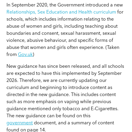
In September 2020, the Government introduced a new
Relationships, Sex Education and Health curriculum
for
schools, which includes information relating to the
abuse of women and girls, including teaching about
boundaries and consent, sexual harassment, sexual
violence, abusive behaviour, and specific forms of
abuse that women and girls often experience.
(Taken
from
Gov.uk
)
New guidance has since been released, and all schools
are expected to have this implemented by September
2026. Therefore, we are currently updating our
curriculum and beginning to introduce content as
directed in the new guidance. This includes content
such as more emphasis on vaping while previous
guidance mentioned only tobacco and E-Cigarettes.
The new guidance can be found on this
government
document, and a summary of content
found on page 14.