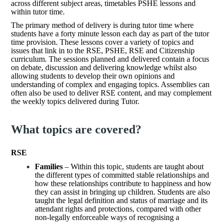
across different subject areas, timetables PSHE lessons and
within tutor time.
The primary method of delivery is during tutor time where
students have a forty minute lesson each day as part of the tutor
time provision. These lessons cover a variety of topics and
issues that link in to the RSE, PSHE, RSE and Citizenship
curriculum. The sessions planned and delivered contain a focus
on debate, discussion and delivering knowledge whilst also
allowing students to develop their own opinions and
understanding of complex and engaging topics. Assemblies can
often also be used to deliver RSE content, and may complement
the weekly topics delivered during Tutor.
What topics are covered?
RSE
Families
– Within this topic, students are taught about
the different types of committed stable relationships and
how these relationships contribute to happiness and how
they can assist in bringing up children. Students are also
taught the legal definition and status of marriage and its
attendant rights and protections, compared with other
non-legally enforceable ways of recognising a