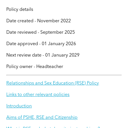
Policy details
Date created - November 2022
Date reviewed - September 2025
Date approved - 01 January 2026
Next review date - 01 January 2029
Policy owner - Headteacher
Relationships and Sex Education (RSE) Policy
Links to other relevant policies
Introduction
Aims of PSHE, RSE and Citizenship