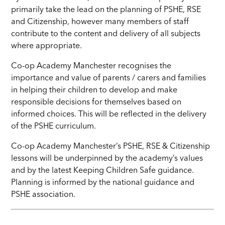
primarily take the lead on the planning of PSHE, RSE
and Citizenship, however many members of staff
contribute to the content and delivery of all subjects
where appropriate.
Co-op Academy Manchester recognises the
importance and value of parents / carers and families
in helping their children to develop and make
responsible decisions for themselves based on
informed choices. This will be reflected in the delivery
of the PSHE curriculum.
Co-op Academy Manchester’s PSHE, RSE & Citizenship
lessons will be underpinned by the academy’s values
and by the latest Keeping Children Safe guidance.
Planning is informed by the national guidance and
PSHE association.