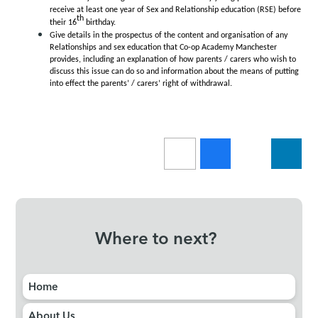
receive at least one year of Sex and Relationship education (RSE) before
th
their 16
birthday.
Give details in the prospectus of the content and organisation of any
Relationships and sex education that Co-op Academy Manchester
provides, including an explanation of how parents / carers who wish to
discuss this issue can do so and information about the means of putting
into effect the parents’ / carers’ right of withdrawal.
Where to next?
Home
About Us