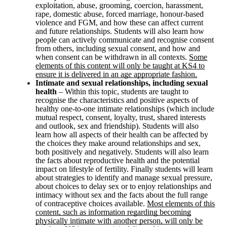
exploitation, abuse, grooming, coercion, harassment,
rape, domestic abuse, forced marriage, honour-based
violence and FGM, and how these can affect current
and future relationships. Students will also learn how
people can actively communicate and recognise consent
from others, including sexual consent, and how and
when consent can be withdrawn in all contexts.
Some
elements of this content will only be taught at KS4 to
ensure it is delivered in an age appropriate fashion.
Intimate and sexual relationships, including sexual
health
– Within this topic, students are taught to
recognise the characteristics and positive aspects of
healthy one-to-one intimate relationships (which include
mutual respect, consent, loyalty, trust, shared interests
and outlook, sex and friendship). Students will also
learn how all aspects of their health can be affected by
the choices they make around relationships and sex,
both positively and negatively. Students will also learn
the facts about reproductive health and the potential
impact on lifestyle of fertility. Finally students will learn
about strategies to identify and manage sexual pressure,
about choices to delay sex or to enjoy relationships and
intimacy without sex and the facts about the full range
of contraceptive choices available.
Most elements of this
content, such as information regarding becoming
physically intimate with another person, will only be