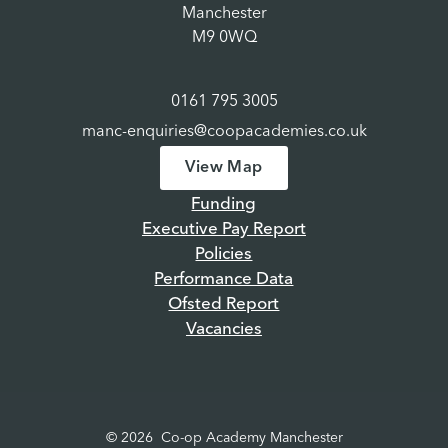
Manchester
M9 0WQ
0161 795 3005
manc-enquiries@coopacademies.co.uk
View Map
Funding
Executive Pay Report
Policies
Performance Data
Ofsted Report
Vacancies
© 2026 Co-op Academy Manchester