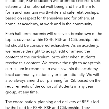
In addition, RSE education will promote children’s self-
esteem and emotional well-being and help them to
form and maintain worthwhile and safe relationships,
based on respect for themselves and for others, at
home, at academy, at work and in the community.
Each half term, parents will receive a breakdown of the
topics covered within PSHE, RSE and Citizenship; this
list should be considered exhaustive. As an academy,
we reserve the right to adapt, edit or amend the
content of the curriculum, or to alter when students
receive this content. We reserve the right to adapt this
curriculum in response to events within the academy,
local community, nationally or internationally. We will
also always amend our planning for RSE based on the
requirements of the cohort of students in any year
group, at any time.
The coordination, planning and delivery of RSE is led
by the Lead for PSHE, RSE and Citizenship. They