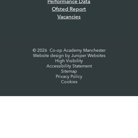
Performance Data
Ofsted Report
Vacancies
© 2026 Co-op Academy Manchester
Website design by
Juniper Websites
High Visibility
Accessibility Statement
Sitemap
Privacy Policy
Cookies