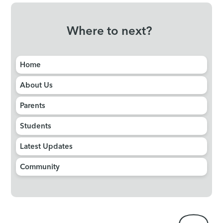
Where to next?
Home
About Us
Parents
Students
Latest Updates
Community