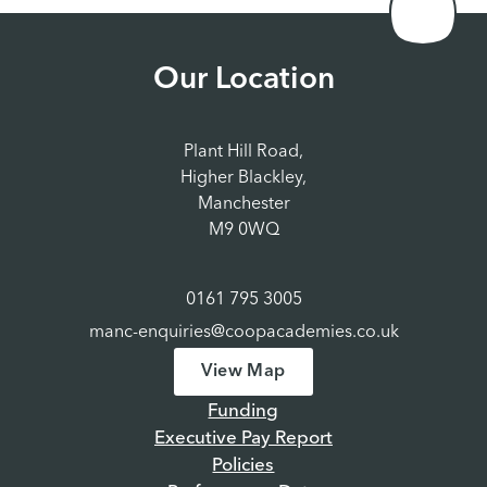
Our Location
Plant Hill Road,
Higher Blackley,
Manchester
M9 0WQ
0161 795 3005
manc-enquiries@coopacademies.co.uk
View Map
Funding
Executive Pay Report
Policies