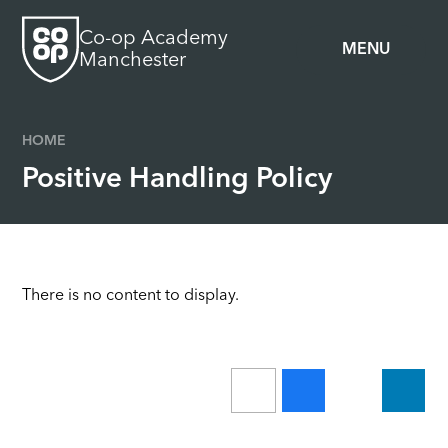
Skip to content ↓
Co-op Academy
MENU
Manchester
HOME
Positive Handling Policy
There is no content to display.